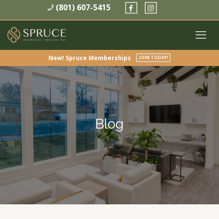
(801) 607-5415
New! Spruce Memberships
JOIN TODAY!
Blog