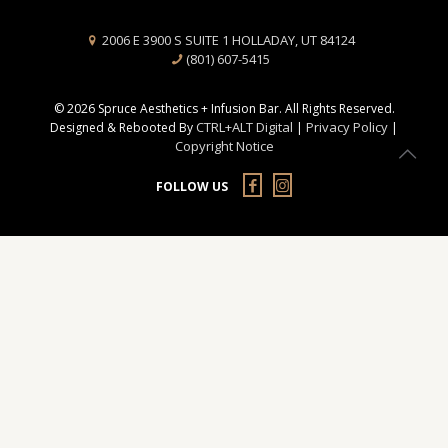
2006 E 3900 S SUITE 1 HOLLADAY, UT 84124
(801) 607-5415
© 2026 Spruce Aesthetics + Infusion Bar. All Rights Reserved.
CTRL+ALT Digital
Privacy Policy
Designed & Rebooted By
|
|
Copyright Notice