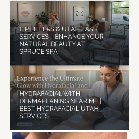
LIP FILLERS & UTAH LASH
SERVICES | ENHANCE YOUR
NATURAL BEAUTY AT
SPRUCE SPA
HYDRAFACIAL WITH
DERMAPLANING NEAR ME |
BEST HYDRAFACIAL UTAH
SERVICES