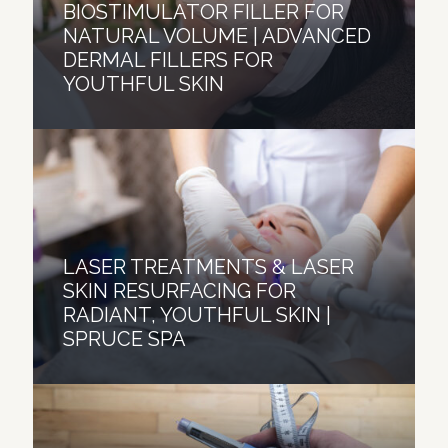
BIOSTIMULATOR FILLER FOR
NATURAL VOLUME | ADVANCED
DERMAL FILLERS FOR
YOUTHFUL SKIN
LASER TREATMENTS & LASER
SKIN RESURFACING FOR
RADIANT, YOUTHFUL SKIN |
SPRUCE SPA