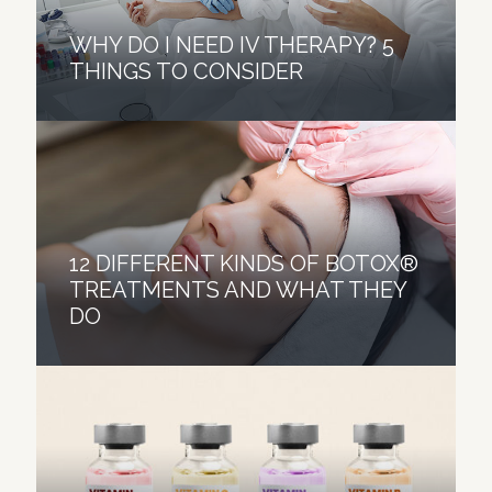
WHY DO I NEED IV THERAPY? 5
THINGS TO CONSIDER
12 DIFFERENT KINDS OF BOTOX®
TREATMENTS AND WHAT THEY
DO