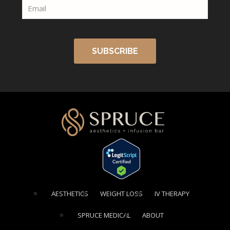
[elementor-template id="1354"]
AESTHETICS
WEIGHT LOSS
IV THERAPY
SPRUCE MEDICAL
ABOUT