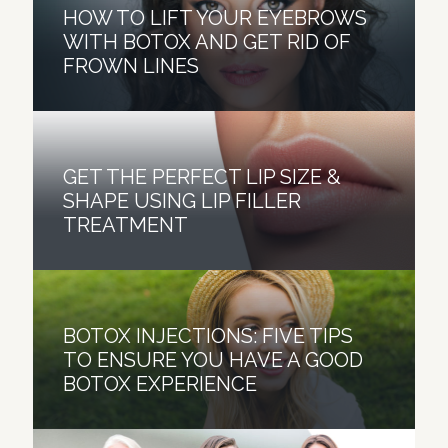
HOW TO LIFT YOUR EYEBROWS
WITH BOTOX AND GET RID OF
FROWN LINES
GET THE PERFECT LIP SIZE &
SHAPE USING LIP FILLER
TREATMENT
BOTOX INJECTIONS: FIVE TIPS
TO ENSURE YOU HAVE A GOOD
BOTOX EXPERIENCE