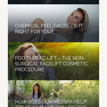
CHEMICAL PEEL FACTS – IS IT
RIGHT FOR YOU?
PDO THREAD LIFT – THE NON-
SURGICAL FACELIFT COSMETIC
PROCEDURE
HOW DOES OUR MEDSPA HELP