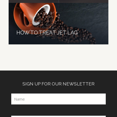
HOW TO TREAT JET LAG
SIGN UP FOR OUR NEWSLETTER