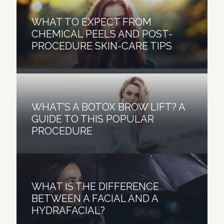
LASER TREATMENTS – THE
WHAT TO EXPECT FROM
PRP AND MICRONEEDLING —
EFFECTIVE SOLUTIONS FOR
CHEMICAL PEELS AND POST-
WHY IS IT A WINNING
YOUR ACNE SCARRING AND
PROCEDURE SKIN-CARE TIPS
COMBINATION?
ACTIVE ACNE
WHAT’S A BOTOX BROW LIFT? A
GUIDE TO THIS POPULAR
PROCEDURE
WHAT IS THE DIFFERENCE
BETWEEN A FACIAL AND A
HYDRAFACIAL?