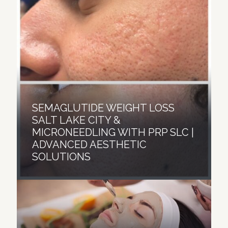
SEMAGLUTIDE WEIGHT LOSS
SALT LAKE CITY &
MICRONEEDLING WITH PRP SLC |
ADVANCED AESTHETIC
SOLUTIONS