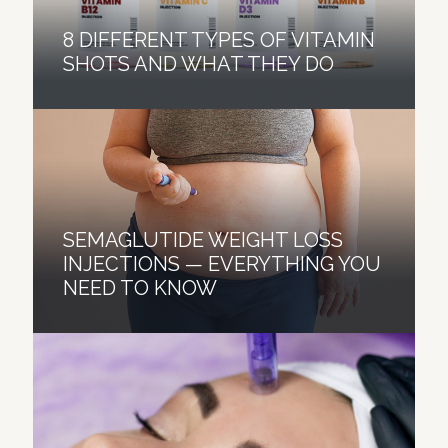
8 DIFFERENT TYPES OF VITAMIN
SHOTS AND WHAT THEY DO
SEMAGLUTIDE WEIGHT LOSS
INJECTIONS — EVERYTHING YOU
NEED TO KNOW