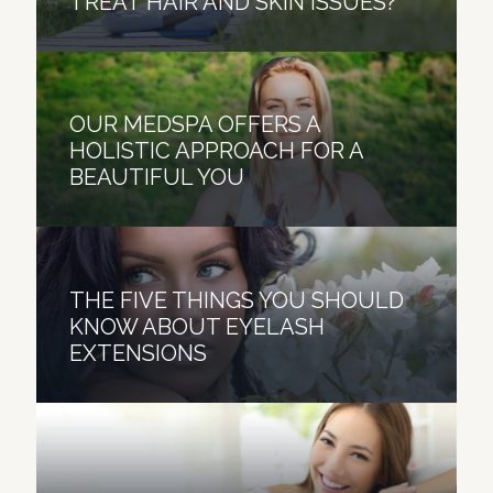
TREAT HAIR AND SKIN ISSUES?
OUR MEDSPA OFFERS A
HOLISTIC APPROACH FOR A
BEAUTIFUL YOU
THE FIVE THINGS YOU SHOULD
KNOW ABOUT EYELASH
EXTENSIONS