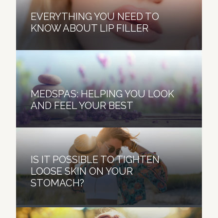
EVERYTHING YOU NEED TO
KNOW ABOUT LIP FILLER
MEDSPAS: HELPING YOU LOOK
AND FEEL YOUR BEST
IS IT POSSIBLE TO TIGHTEN
LOOSE SKIN ON YOUR
SIX WAYS A HYDRAFACIAL GIVES
STOMACH?
YOU YOUNGER LOOKING SKIN