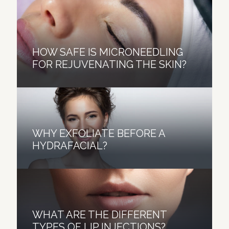
HOW SAFE IS MICRONEEDLING
FOR REJUVENATING THE SKIN?
WHY EXFOLIATE BEFORE A
HYDRAFACIAL?
A FEW CONSIDERATIONS
HYDRAFACIAL VS.
WHAT ARE THE DIFFERENT
BEFORE UNDERGOING A
MICRODERMABRASION: WHICH
TYPES OF LIP INJECTIONS?