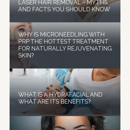
LASER HAIR REMOVAL – MYTHS
AND FACTS YOU SHOULD KNOW
WHY IS MICRONEEDLING WITH
PRP THE HOTTEST TREATMENT
FOR NATURALLY REJUVENATING
SKIN?
WHAT IS A HYDRAFACIAL AND
WHAT ARE ITS BENEFITS?
BOTOX MYTH BUSTERS