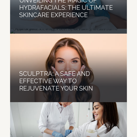
UNVEILING THE MAGIC OF
AFTER SIGNIFICANT WEIGHT
HYDRAFACIALS: THE ULTIMATE
LOSS: YOUR PATH TO A
SKINCARE EXPERIENCE
YOUTHFUL APPEARANCE
SCULPTRA: A SAFE AND
EFFECTIVE WAY TO
REJUVENATE YOUR SKIN