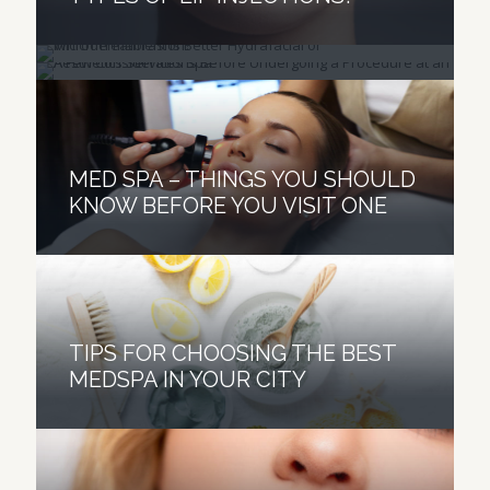
PROCEDURE AT AN AESTHETICS
TREATMENT IS BETTER?
SERVICES SPA
MED SPA – THINGS YOU SHOULD
KNOW BEFORE YOU VISIT ONE
TIPS FOR CHOOSING THE BEST
MEDSPA IN YOUR CITY