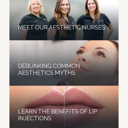
MEET OUR AESTHETIC NURSES
DEBUNKING COMMON
AESTHETICS MYTHS
LEARN THE BENEFITS OF LIP
INJECTIONS