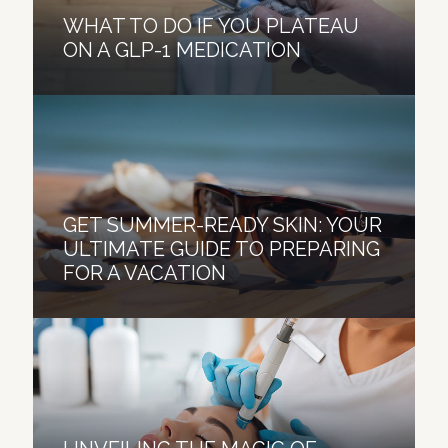
WHAT TO DO IF YOU PLATEAU
ON A GLP-1 MEDICATION
GET SUMMER-READY SKIN: YOUR
ULTIMATE GUIDE TO PREPARING
FOR A VACATION
HOW TO TREAT “OZEMPIC FACE”
BY RESTORING FACIAL VOLUME