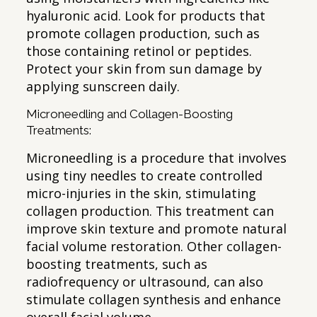
hyaluronic acid. Look for products that
promote collagen production, such as
those containing retinol or peptides.
Protect your skin from sun damage by
applying sunscreen daily.
Microneedling and Collagen-Boosting
Treatments:
Microneedling is a procedure that involves
using tiny needles to create controlled
micro-injuries in the skin, stimulating
collagen production. This treatment can
improve skin texture and promote natural
facial volume restoration. Other collagen-
boosting treatments, such as
radiofrequency or ultrasound, can also
stimulate collagen synthesis and enhance