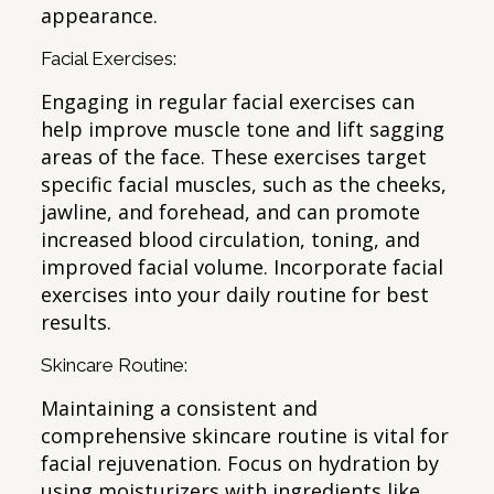
appearance.
Facial Exercises:
Engaging in regular facial exercises can
help improve muscle tone and lift sagging
areas of the face. These exercises target
specific facial muscles, such as the cheeks,
jawline, and forehead, and can promote
increased blood circulation, toning, and
improved facial volume. Incorporate facial
exercises into your daily routine for best
results.
Skincare Routine:
Maintaining a consistent and
comprehensive skincare routine is vital for
facial rejuvenation. Focus on hydration by
using moisturizers with ingredients like