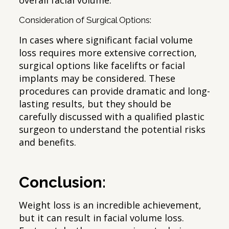
overall facial volume.
Consideration of Surgical Options:
In cases where significant facial volume
loss requires more extensive correction,
surgical options like facelifts or facial
implants may be considered. These
procedures can provide dramatic and long-
lasting results, but they should be
carefully discussed with a qualified plastic
surgeon to understand the potential risks
and benefits.
Conclusion:
Weight loss is an incredible achievement,
but it can result in facial volume loss.