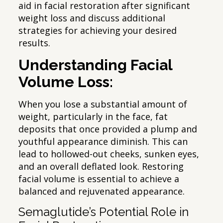
aid in facial restoration after significant
weight loss and discuss additional
strategies for achieving your desired
results.
Understanding Facial
Volume Loss:
When you lose a substantial amount of
weight, particularly in the face, fat
deposits that once provided a plump and
youthful appearance diminish. This can
lead to hollowed-out cheeks, sunken eyes,
and an overall deflated look. Restoring
facial volume is essential to achieve a
balanced and rejuvenated appearance.
Semaglutide’s Potential Role in