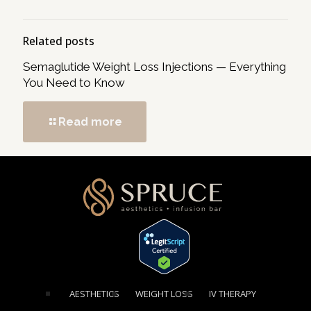
Related posts
Semaglutide Weight Loss Injections — Everything
You Need to Know
Read more
[elementor-template id="1354"]
AESTHETICS
WEIGHT LOSS
IV THERAPY