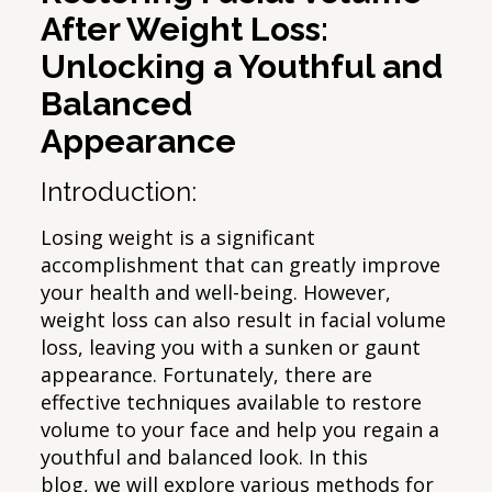
After Weight Loss:
Unlocking a Youthful and
Balanced
Appearance
Introduction:
Losing weight is a significant
accomplishment that can greatly improve
your health and well-being. However,
weight loss can also result in facial volume
loss, leaving you with a sunken or gaunt
appearance. Fortunately, there are
effective techniques available to restore
volume to your face and help you regain a
youthful and balanced look. In this
blog, we will explore various methods for