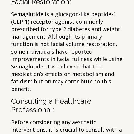
Facial Restoration:
Semaglutide is a glucagon-like peptide-1
(GLP-1) receptor agonist commonly
prescribed for type 2 diabetes and weight
management. Although its primary
function is not facial volume restoration,
some individuals have reported
improvements in facial fullness while using
Semaglutide. It is believed that the
medication’s effects on metabolism and
fat distribution may contribute to this
benefit.
Consulting a Healthcare
Professional:
Before considering any aesthetic
interventions, it is crucial to consult with a