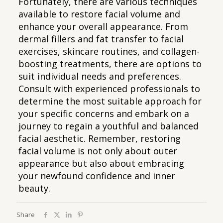
Fortunately, there are various techniques
available to restore facial volume and
enhance your overall appearance. From
dermal fillers and fat transfer to facial
exercises, skincare routines, and collagen-
boosting treatments, there are options to
suit individual needs and preferences.
Consult with experienced professionals to
determine the most suitable approach for
your specific concerns and embark on a
journey to regain a youthful and balanced
facial aesthetic. Remember, restoring
facial volume is not only about outer
appearance but also about embracing
your newfound confidence and inner
beauty.
Share