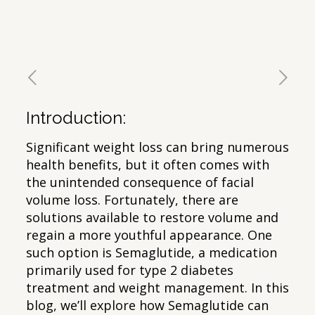
Introduction:
Significant weight loss can bring numerous
health benefits, but it often comes with
the unintended consequence of facial
volume loss. Fortunately, there are
solutions available to restore volume and
regain a more youthful appearance. One
such option is Semaglutide, a medication
primarily used for type 2 diabetes
treatment and weight management. In this
blog, we’ll explore how Semaglutide can