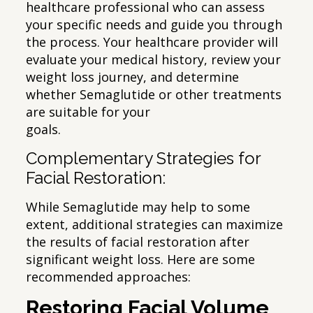
healthcare professional who can assess
your specific needs and guide you through
the process. Your healthcare provider will
evaluate your medical history, review your
weight loss journey, and determine
whether Semaglutide or other treatments
are suitable for your
goals.
Complementary Strategies for
Facial Restoration:
While Semaglutide may help to some
extent, additional strategies can maximize
the results of facial restoration after
significant weight loss. Here are some
recommended approaches:
Restoring Facial Volume