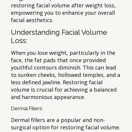
restoring facial volume after weight loss,
empowering you to enhance your overall
facial aesthetics.
Understanding Facial Volume
Loss:
When you lose weight, particularly in the
face, the fat pads that once provided
youthful contours diminish. This can lead
to sunken cheeks, hollowed temples, and a
less defined jawline. Restoring facial
volume is crucial for achieving a balanced
and harmonious appearance.
Dermal Fillers:
Dermal fillers are a popular and non-
surgical option for restoring facial volume.