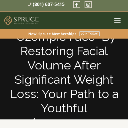
(801) 607-5415
How to treat
“Ozempic Face” By
New! Spruce Memberships
JOIN TODAY!
Restoring Facial
Volume After
Significant Weight
Loss: Your Path to a
Youthful
Appearance