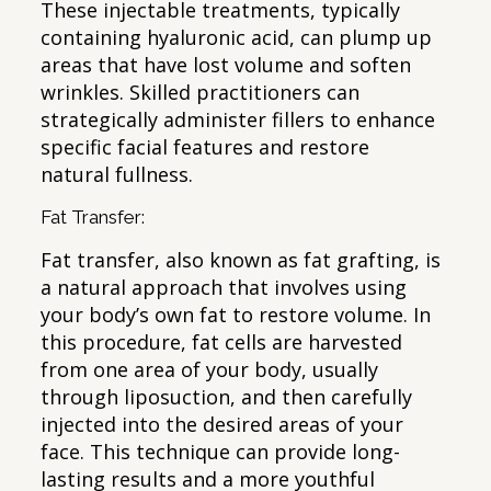
These injectable treatments, typically
containing hyaluronic acid, can plump up
areas that have lost volume and soften
wrinkles. Skilled practitioners can
strategically administer fillers to enhance
specific facial features and restore
natural fullness.
Fat Transfer:
Fat transfer, also known as fat grafting, is
a natural approach that involves using
your body’s own fat to restore volume. In
this procedure, fat cells are harvested
from one area of your body, usually
through liposuction, and then carefully
injected into the desired areas of your
face. This technique can provide long-
lasting results and a more youthful