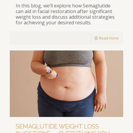
In this blog, we’ll explore how Semaglutide
can aid in facial restoration after significant
weight loss and discuss additional strategies
for achieving your desired results.
Read more
SEMAGLUTIDE WEIGHT LOSS