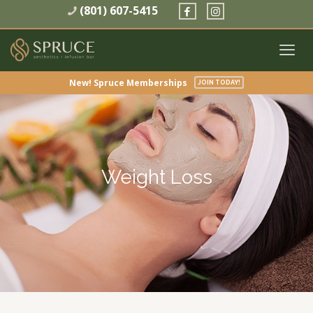
(801) 607-5415
New! Spruce Memberships
JOIN TODAY!
Weight Loss