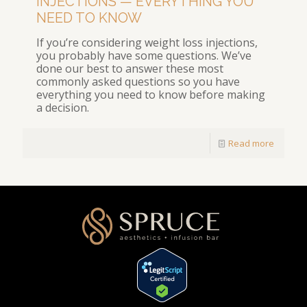
INJECTIONS — EVERYTHING YOU
NEED TO KNOW
If you’re considering weight loss injections,
you probably have some questions. We’ve
done our best to answer these most
commonly asked questions so you have
everything you need to know before making
a decision.
Read more
[elementor-template id="1354"]