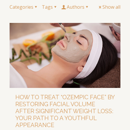
Categories
Tags
Authors
Show all
HOW TO TREAT “OZEMPIC FACE” BY
RESTORING FACIAL VOLUME
AFTER SIGNIFICANT WEIGHT LOSS:
YOUR PATH TO A YOUTHFUL
APPEARANCE