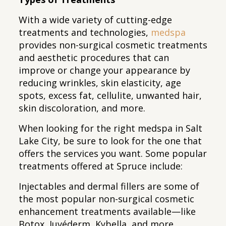
With a wide variety of cutting-edge
treatments and technologies,
medspa
provides non-surgical cosmetic treatments
and aesthetic procedures that can
improve or change your appearance by
reducing wrinkles, skin elasticity, age
spots, excess fat, cellulite, unwanted hair,
skin discoloration, and more.
When looking for the right medspa in Salt
Lake City, be sure to look for the one that
offers the services you want. Some popular
treatments offered at Spruce include:
Injectables and dermal fillers are some of
the most popular non-surgical cosmetic
enhancement treatments available—like
Botox, Juvéderm, Kybella, and more.