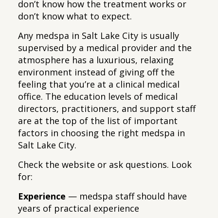
don’t know how the treatment works or
don’t know what to expect.
Any medspa in Salt Lake City is usually
supervised by a medical provider and the
atmosphere has a luxurious, relaxing
environment instead of giving off the
feeling that you’re at a clinical medical
office. The education levels of medical
directors, practitioners, and support staff
are at the top of the list of important
factors in choosing the right medspa in
Salt Lake City.
Check the website or ask questions. Look
for:
Experience
— medspa staff should have
years of practical experience