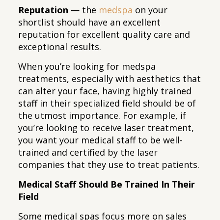
Reputation
— the
medspa
on your
shortlist should have an excellent
reputation for excellent quality care and
exceptional results.
When you’re looking for medspa
treatments, especially with aesthetics that
can alter your face, having highly trained
staff in their specialized field should be of
the utmost importance. For example, if
you’re looking to receive laser treatment,
you want your medical staff to be well-
trained and certified by the laser
companies that they use to treat patients.
Medical Staff Should Be Trained In Their
Field
Some medical spas focus more on sales