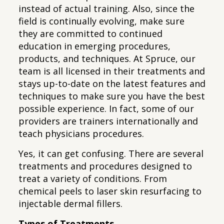
instead of actual training. Also, since the
field is continually evolving, make sure
they are committed to continued
education in emerging procedures,
products, and techniques. At Spruce, our
team is all licensed in their treatments and
stays up-to-date on the latest features and
techniques to make sure you have the best
possible experience. In fact, some of our
providers are trainers internationally and
teach physicians procedures.
Yes, it can get confusing. There are several
treatments and procedures designed to
treat a variety of conditions. From
chemical peels to laser skin resurfacing to
injectable dermal fillers.
Types of Treatments