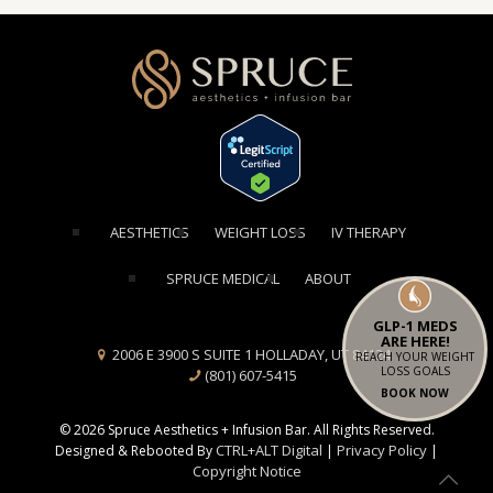
[elementor-template id="1354"]
AESTHETICS
WEIGHT LOSS
IV THERAPY
SPRUCE MEDICAL
ABOUT
GLP-1 MEDS
ARE HERE!
2006 E 3900 S SUITE 1 HOLLADAY, UT 84124
REACH YOUR WEIGHT
LOSS GOALS
(801) 607-5415
BOOK NOW
© 2026 Spruce Aesthetics + Infusion Bar. All Rights Reserved.
CTRL+ALT Digital
Privacy Policy
Designed & Rebooted By
|
|
Copyright Notice