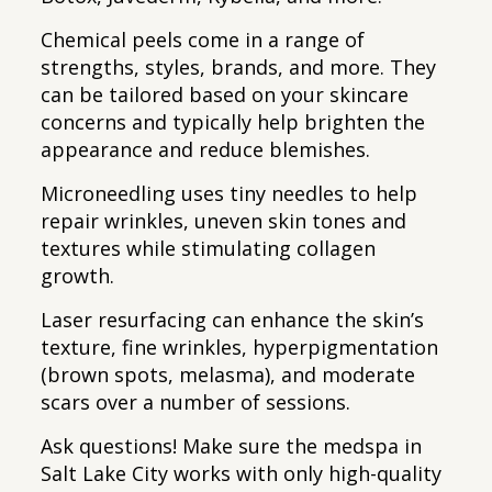
Chemical peels come in a range of
strengths, styles, brands, and more. They
can be tailored based on your skincare
concerns and typically help brighten the
appearance and reduce blemishes.
Microneedling uses tiny needles to help
repair wrinkles, uneven skin tones and
textures while stimulating collagen
growth.
Laser resurfacing can enhance the skin’s
texture, fine wrinkles, hyperpigmentation
(brown spots, melasma), and moderate
scars over a number of sessions.
Ask questions! Make sure the medspa in
Salt Lake City works with only high-quality