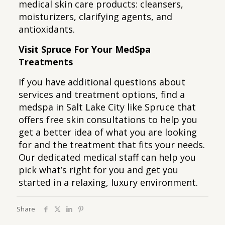
medical skin care products: cleansers,
moisturizers, clarifying agents, and
antioxidants.
Visit Spruce For Your MedSpa
Treatments
If you have additional questions about
services and treatment options, find a
medspa in Salt Lake City like Spruce that
offers free skin consultations to help you
get a better idea of what you are looking
for and the treatment that fits your needs.
Our dedicated medical staff can help you
pick what’s right for you and get you
started in a relaxing, luxury environment.
Share