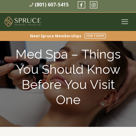
(801) 607-5415
New! Spruce Memberships
JOIN TODAY!
Med Spa – Things
You Should Know
Before You Visit
One