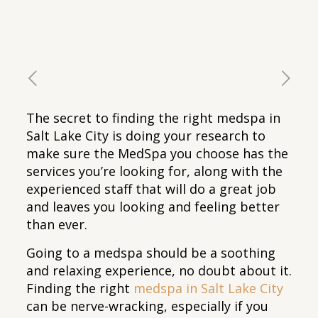
The secret to finding the right medspa in
Salt Lake City is doing your research to
make sure the MedSpa you choose has the
services you’re looking for, along with the
experienced staff that will do a great job
and leaves you looking and feeling better
than ever.
Going to a medspa should be a soothing
and relaxing experience, no doubt about it.
Finding the right
medspa in Salt Lake City
can be nerve-wracking, especially if you