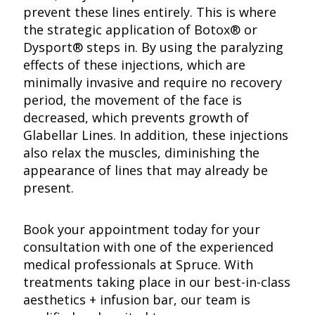
prevent these lines entirely. This is where
the strategic application of Botox® or
Dysport® steps in. By using the paralyzing
effects of these injections, which are
minimally invasive and require no recovery
period, the movement of the face is
decreased, which prevents growth of
Glabellar Lines. In addition, these injections
also relax the muscles, diminishing the
appearance of lines that may already be
present.
Book your appointment today for your
consultation with one of the experienced
medical professionals at Spruce. With
treatments taking place in our best-in-class
aesthetics + infusion bar, our team is