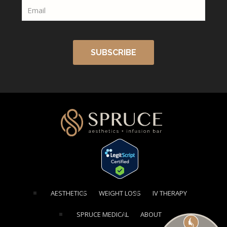
[elementor-template id="1354"]
AESTHETICS
WEIGHT LOSS
IV THERAPY
SPRUCE MEDICAL
ABOUT