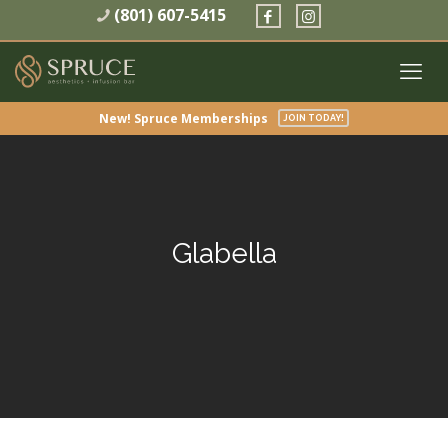
(801) 607-5415
New! Spruce Memberships
JOIN TODAY!
Glabella