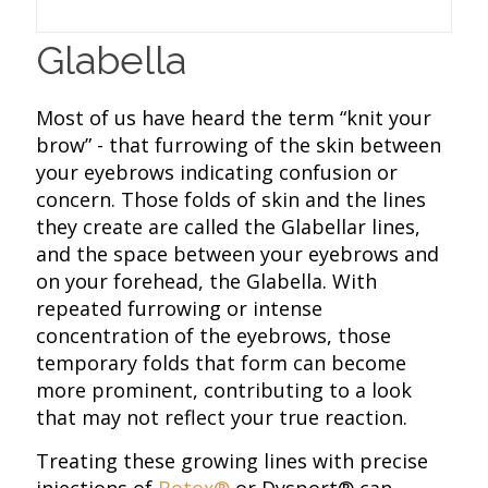
Glabella
Most of us have heard the term “knit your
brow” - that furrowing of the skin between
your eyebrows indicating confusion or
concern. Those folds of skin and the lines
they create are called the Glabellar lines,
and the space between your eyebrows and
on your forehead, the Glabella. With
repeated furrowing or intense
concentration of the eyebrows, those
temporary folds that form can become
more prominent, contributing to a look
that may not reflect your true reaction.
Treating these growing lines with precise