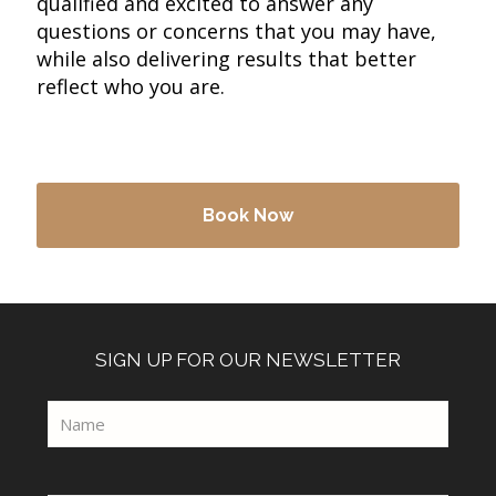
qualified and excited to answer any
questions or concerns that you may have,
while also delivering results that better
reflect who you are.
Book Now
SIGN UP FOR OUR NEWSLETTER