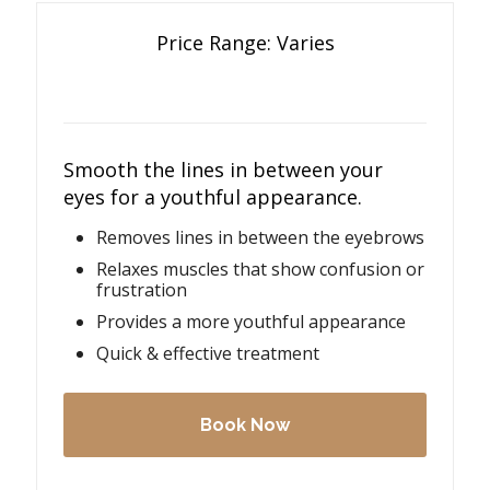
Price Range: Varies
Smooth the lines in between your
eyes for a youthful appearance.
Removes lines in between the eyebrows
Relaxes muscles that show confusion or
frustration
Provides a more youthful appearance
Quick & effective treatment
Book Now