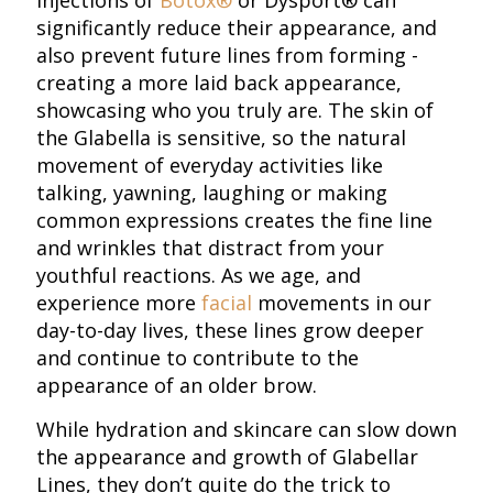
injections of
Botox®
or Dysport® can
significantly reduce their appearance, and
also prevent future lines from forming -
creating a more laid back appearance,
showcasing who you truly are. The skin of
the Glabella is sensitive, so the natural
movement of everyday activities like
talking, yawning, laughing or making
common expressions creates the fine line
and wrinkles that distract from your
youthful reactions. As we age, and
experience more
facial
movements in our
day-to-day lives, these lines grow deeper
and continue to contribute to the
appearance of an older brow.
While hydration and skincare can slow down
the appearance and growth of Glabellar
Lines, they don’t quite do the trick to