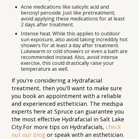
Acne medications like salicylic acid and
benzoyl peroxide. Just like pretreatment,
avoid applying these medications for at least
2 days after treatment.
Intense heat. While this applies to outdoor
sun exposure, also avoid taking incredibly hot
showers for at least a day after treatment.
Lukewarm or cold showers or even a bath are
recommended instead. Also, avoid intense
exercise, this could drastically raise your
temperature as well.
If you’re considering a Hydrafacial
treatment, then you’ll want to make sure
you book an appointment with a reliable
and experienced esthetician. The medspa
experts here at Spruce can guarantee you
the most effective Hydrafacial in Salt Lake
City.For more tips on Hydrafacials,
check
out our blog
or speak with an esthetician.