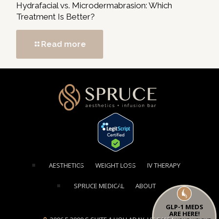
Hydrafacial vs. Microdermabrasion: Which
Treatment Is Better?
Read more
[elementor-template id="1354"]
AESTHETICS
WEIGHT LOSS
IV THERAPY
SPRUCE MEDICAL
ABOUT
GLP-1 MEDS
ARE HERE!