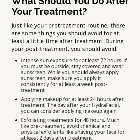
What Should You Do After
Your Treatment?
Just like your pretreatment routine, there
are some things you should avoid for at
least a little time after treatment. During
your post-treatment, you should avoid:
Intense sun exposure for at least 72 hours. If
you must be outside, stay covered and wear
sunscreen. While you should always apply
sunscreen, make sure you apply it
consistently for at least a week post-
treatment.
Applying makeup for at least 24 hours after
treatment. The day after your HydraFacial,
you can consider applying makeup again.
Exfoliating treatments for 48 hours. Much
like pre-treatment, avoid chemical and
physical exfoliants like shaving your face for
at least 2 days after treatment.