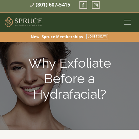
(801) 607-5415
New! Spruce Memberships
JOIN TODAY!
Why Exfoliate
Before a
Hydrafacial?