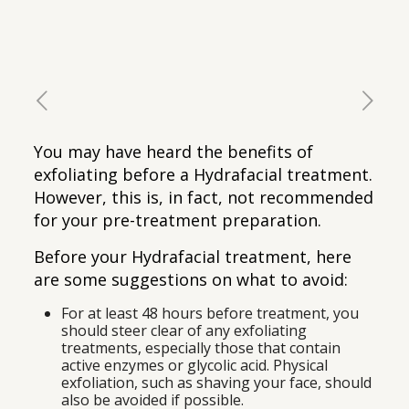
You may have heard the benefits of
exfoliating before a Hydrafacial treatment.
However, this is, in fact, not recommended
for your pre-treatment preparation.
Before your Hydrafacial treatment, here
are some suggestions on what to avoid:
For at least 48 hours before treatment, you
should steer clear of any exfoliating
treatments, especially those that contain
active enzymes or glycolic acid. Physical
exfoliation, such as shaving your face, should
also be avoided if possible.