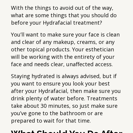
With the things to avoid out of the way,
what are some things that you should do
before your Hydrafacial treatment?
You’ll want to make sure your face is clean
and clear of any makeup, creams, or any
other topical products. Your esthetician
will be working with the entirety of your
face and needs clear, unaffected access.
Staying hydrated is always advised, but if
you want to ensure you look your best
after your Hydrafacial, then make sure you
drink plenty of water before. Treatments
take about 30 minutes, so just make sure
you’ve gone to the bathroom or are
prepared to wait for that time.