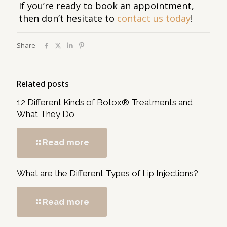
If you’re ready to book an appointment,
then don’t hesitate to
contact us today
!
Share
Related posts
12 Different Kinds of Botox® Treatments and
What They Do
Read more
What are the Different Types of Lip Injections?
Read more