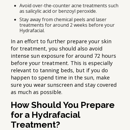
Avoid over-the-counter acne treatments such
as salicylic acid or benzoyl peroxide.
Stay away from chemical peels and laser
treatments for around 2 weeks before your
Hydrafacial.
In an effort to further prepare your skin
for treatment, you should also avoid
intense sun exposure for around 72 hours
before your treatment. This is especially
relevant to tanning beds, but if you do
happen to spend time in the sun, make
sure you wear sunscreen and stay covered
as much as possible.
How Should You Prepare
for a Hydrafacial
Treatment?