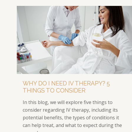
WHY DO I NEED IV THERAPY? 5
THINGS TO CONSIDER
In this blog, we will explore five things to
consider regarding IV therapy, including its
potential benefits, the types of conditions it
can help treat, and what to expect during the