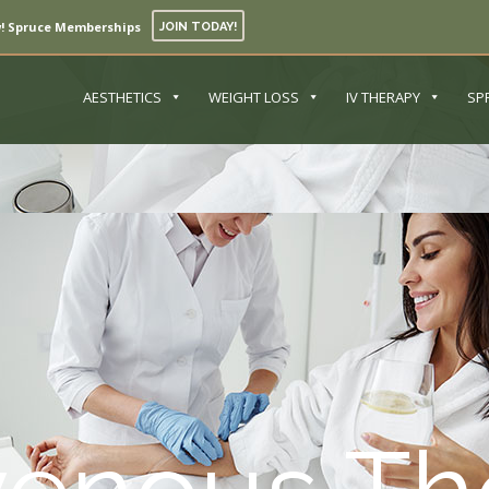
! Spruce Memberships
JOIN TODAY!
AESTHETICS
WEIGHT LOSS
IV THERAPY
SP