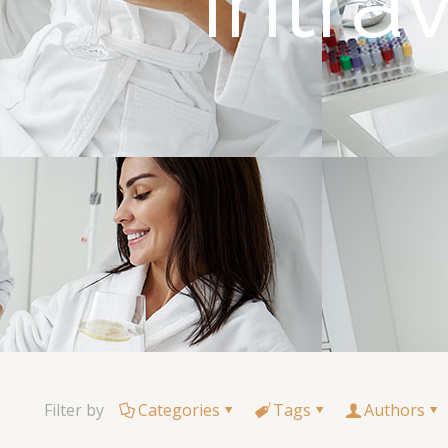
Intr
Filter by
Categories
Tags
Authors