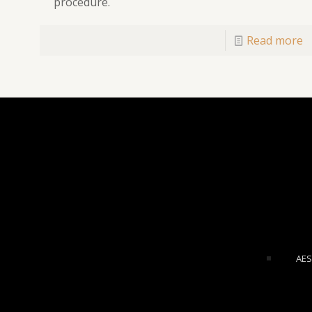
procedure.
Read more
AES