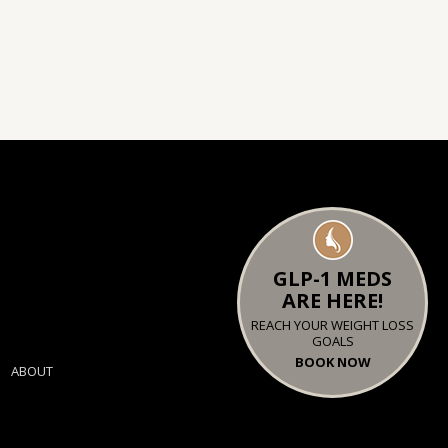
GLP-1 MEDS
ARE HERE!
REACH YOUR WEIGHT LOSS
GOALS
BOOK NOW
ABOUT