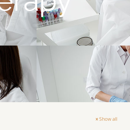
erapy
Show all