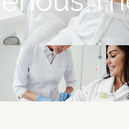
avenous Th