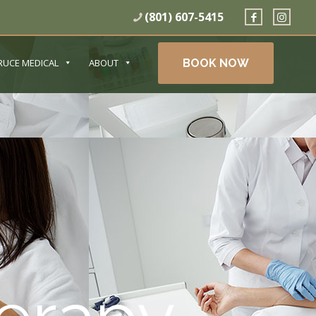
(801) 607-5415
BOOK NOW
RUCE MEDICAL
ABOUT