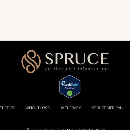
[elementor-template id="1354"]
THETICS
WEIGHT LOSS
IV THERAPY
SPRUCE MEDICAL