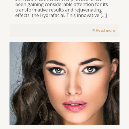
been gaining considerable attention for its
transformative results and rejuvenating
effects: the Hydrafacial. This innovative
[…]
Read more