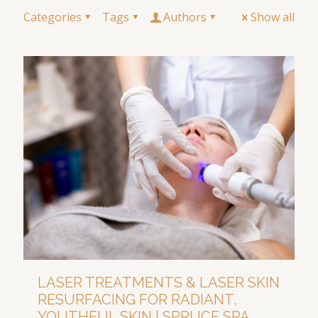
Categories
Tags
Authors
Show all
LASER TREATMENTS & LASER SKIN
RESURFACING FOR RADIANT,
YOUTHFUL SKIN | SPRUCE SPA