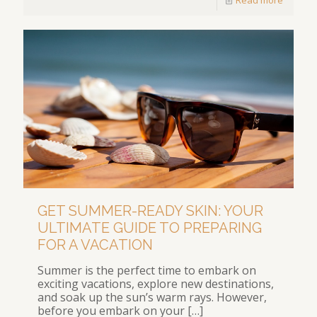
GET SUMMER-READY SKIN: YOUR
ULTIMATE GUIDE TO PREPARING
FOR A VACATION
Summer is the perfect time to embark on
exciting vacations, explore new destinations,
and soak up the sun’s warm rays. However,
before you embark on your
[…]