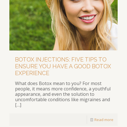
BOTOX INJECTIONS: FIVE TIPS TO
ENSURE YOU HAVE A GOOD BOTOX
EXPERIENCE
What does Botox mean to you? For most
people, it means more confidence, a youthful
appearance, and even the solution to
uncomfortable conditions like migraines and
[…]
Read more