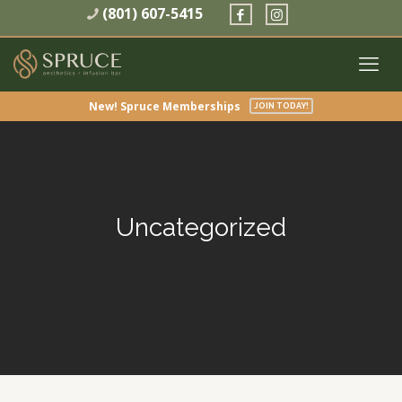
(801) 607-5415
New! Spruce Memberships
JOIN TODAY!
Uncategorized