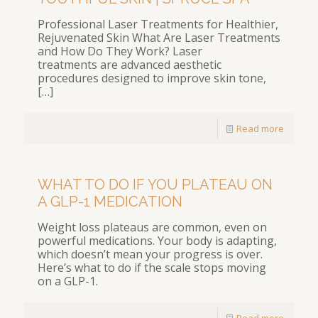
Professional Laser Treatments for Healthier,
Rejuvenated Skin What Are Laser Treatments
and How Do They Work? Laser
treatments are advanced aesthetic
procedures designed to improve skin tone,
[…]
Read more
WHAT TO DO IF YOU PLATEAU ON
A GLP-1 MEDICATION
Weight loss plateaus are common, even on
powerful medications. Your body is adapting,
which doesn’t mean your progress is over.
Here’s what to do if the scale stops moving
on a GLP-1.
Read more