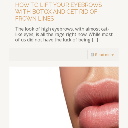
HOW TO LIFT YOUR EYEBROWS
WITH BOTOX AND GET RID OF
FROWN LINES
The look of high eyebrows, with almost cat-
like eyes, is all the rage right now. While most
of us did not have the luck of being
[…]
Read more