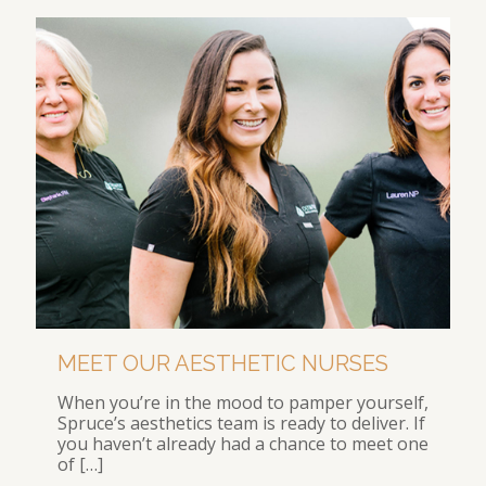
MEET OUR AESTHETIC NURSES
When you’re in the mood to pamper yourself,
Spruce’s aesthetics team is ready to deliver. If
you haven’t already had a chance to meet one
of
[…]