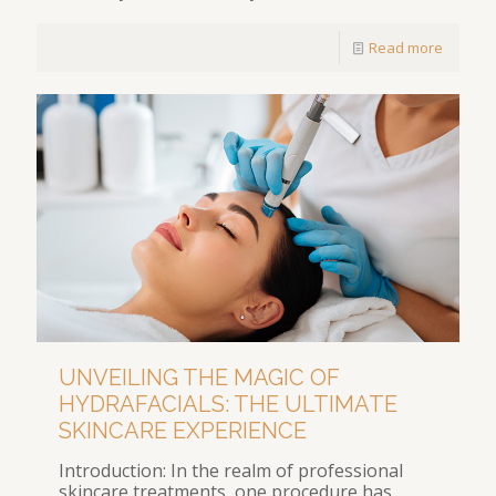
Read more
UNVEILING THE MAGIC OF
HYDRAFACIALS: THE ULTIMATE
SKINCARE EXPERIENCE
Introduction: In the realm of professional
skincare treatments, one procedure has