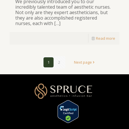
We previously introduced you to our
incredibly talented team of aesthetic nurses.
Not only are they expert aestheticians, but
they are also accomplished registered
nurses, each with
[…]
Read more
1
2
Next page
[elementor-template id="1354"]