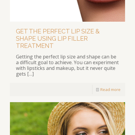
GET THE PERFECT LIP SIZE &
SHAPE USING LIP FILLER
TREATMENT
Getting the perfect lip size and shape can be
a difficult goal to achieve. You can experiment
with lipsticks and makeup, but it never quite
gets
[…]
Read more