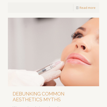
Read more
DEBUNKING COMMON
AESTHETICS MYTHS